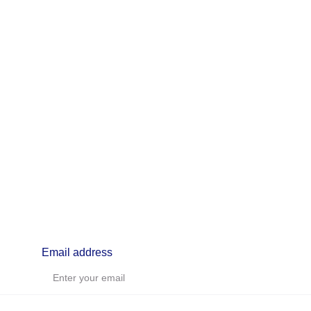
info@lifealchemyst.com
Email address