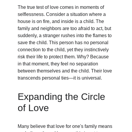
The true test of love comes in moments of 
selflessness. Consider a situation where a 
house is on fire, and inside is a child. The 
family and neighbors are too afraid to act, but 
suddenly, a stranger rushes into the flames to 
save the child. This person has no personal 
connection to the child, yet they instinctively 
risk their life to protect them. Why? Because 
in that moment, they feel no separation 
between themselves and the child. Their love 
transcends personal ties—it is universal.
Expanding the Circle 
of Love
Many believe that love for one's family means 