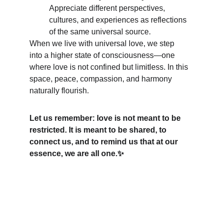
Appreciate different perspectives, 
cultures, and experiences as reflections 
of the same universal source.
When we live with universal love, we step 
into a higher state of consciousness—one 
where love is not confined but limitless. In this 
space, peace, compassion, and harmony 
naturally flourish.
Let us remember: love is not meant to be 
restricted. It is meant to be shared, to 
connect us, and to remind us that at our 
essence, we are all one.✨