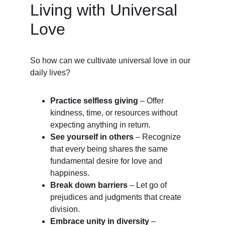
Living with Universal 
Love
So how can we cultivate universal love in our 
daily lives?
Practice selfless giving
 – Offer 
kindness, time, or resources without 
expecting anything in return.
See yourself in others
 – Recognize 
that every being shares the same 
fundamental desire for love and 
happiness.
Break down barriers
 – Let go of 
prejudices and judgments that create 
division.
Embrace unity in diversity
 – 