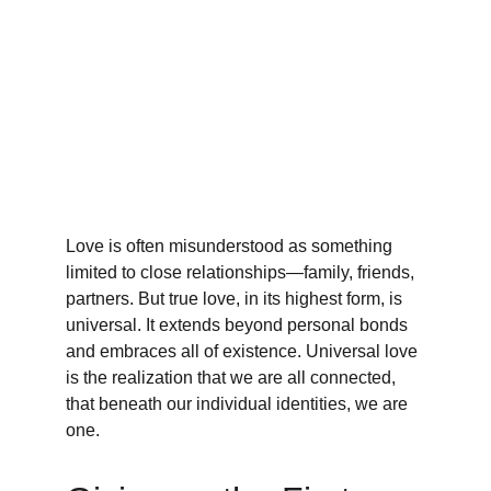
Love is often misunderstood as something 
limited to close relationships—family, friends, 
partners. But true love, in its highest form, is 
universal. It extends beyond personal bonds 
and embraces all of existence. Universal love 
is the realization that we are all connected, 
that beneath our individual identities, we are 
one.