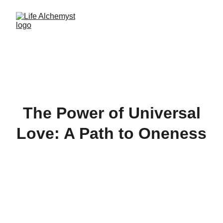
The Power of Universal
Love: A Path to Oneness