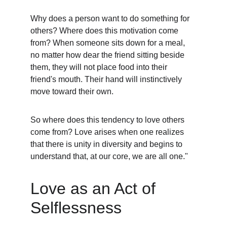
Why does a person want to do something for 
others? Where does this motivation come 
from? When someone sits down for a meal, 
no matter how dear the friend sitting beside 
them, they will not place food into their 
friend's mouth. Their hand will instinctively 
move toward their own.
So where does this tendency to love others 
come from? Love arises when one realizes 
that there is unity in diversity and begins to 
understand that, at our core, we are all one."
Love as an Act of 
Selflessness