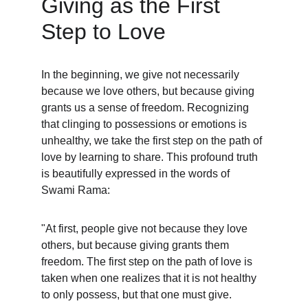
Giving as the First 
Step to Love
In the beginning, we give not necessarily 
because we love others, but because giving 
grants us a sense of freedom. Recognizing 
that clinging to possessions or emotions is 
unhealthy, we take the first step on the path of 
love by learning to share. This profound truth 
is beautifully expressed in the words of 
Swami Rama:
"At first, people give not because they love 
others, but because giving grants them 
freedom. The first step on the path of love is 
taken when one realizes that it is not healthy 
to only possess, but that one must give.