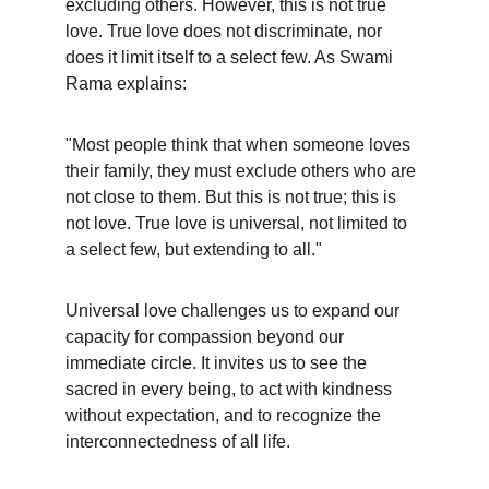
excluding others. However, this is not true 
love. True love does not discriminate, nor 
does it limit itself to a select few. As Swami 
Rama explains:
"Most people think that when someone loves 
their family, they must exclude others who are 
not close to them. But this is not true; this is 
not love. True love is universal, not limited to 
a select few, but extending to all."
Universal love challenges us to expand our 
capacity for compassion beyond our 
immediate circle. It invites us to see the 
sacred in every being, to act with kindness 
without expectation, and to recognize the 
interconnectedness of all life.