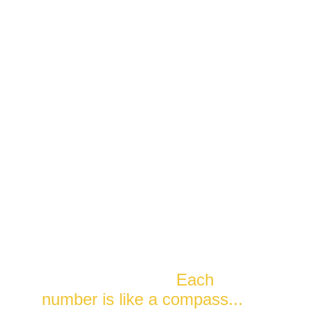
The Matrix of Destiny chart is 
like a snapshot of the cosmic 
energies when you were born. 
It's like a personal map that 
helps you understand and 
navigate your life. 
Each 
number is like a compass...