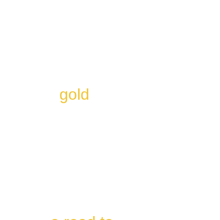
At Life Alchemyst, we 
believe that everyone 
has the ability to 
transform their life 
into 
gold
. 
Our Destiny Matrix 
readings are 
designed to help 
individuals decode 
their matrix and use it 