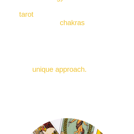
insights of major arcana's in 
tarot
, and the energy 
alignment of 
chakras
.
Uncover the secrets of your 
life's path, gain profound 
insights, and achieve balance 
in mind, body, and spirit with 
this 
unique approach.