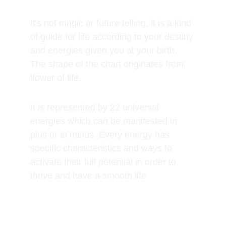
It's not magic or future telling, it is a kind 
of guide for life according to your destiny 
and energies given you at your birth. 
The shape of the chart originates from 
flower of life.
It is represented by 22 universal 
energies which can be manifested in 
plus or in minus. Every energy has 
specific characteristics and ways to 
activate their full potential in order to 
thrive and have a smooth life