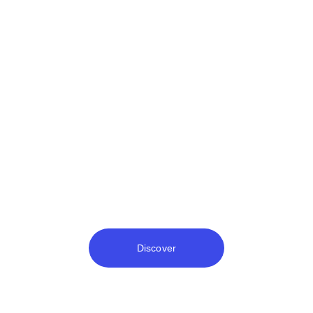
Money Channel
Discover