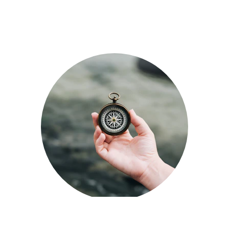
In this chart, each number 