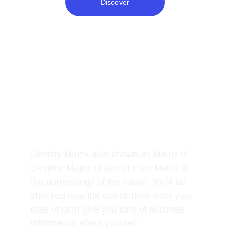
Discover
What is it and how can it 
help you?
Destiny Matrix also known as Matrix of 
Destiny, Matrix of fate or Fate Matrix is 
the numerology of the future. You'll be 
shocked how the calculations from your 
date of birth give you tons of accurate 
information about yourself. 