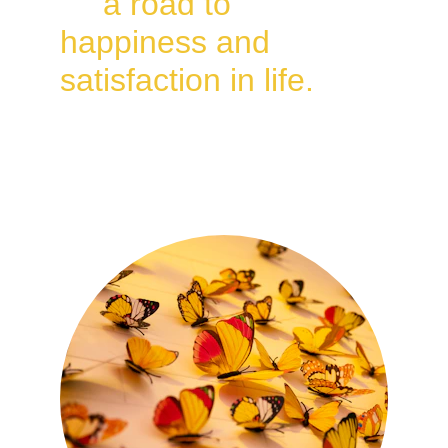
as 
a road to 
happiness and 
satisfaction in life.