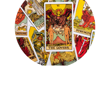
You've just taken your first 