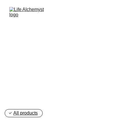
Discover Your True 
Self
All products