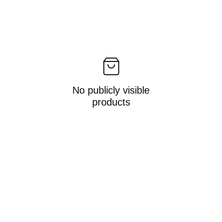
No publicly visible
products