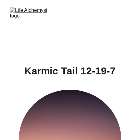
Karmic Tail 12-19-7