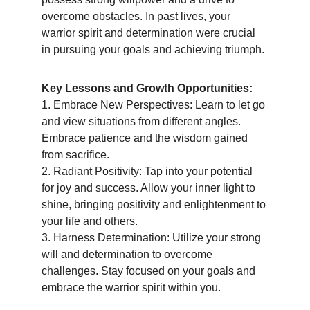
overcome obstacles. In past lives, your 
warrior spirit and determination were crucial 
in pursuing your goals and achieving triumph.
Key Lessons and Growth Opportunities:
1. Embrace New Perspectives: Learn to let go 
and view situations from different angles. 
Embrace patience and the wisdom gained 
from sacrifice.
2. Radiant Positivity: Tap into your potential 
for joy and success. Allow your inner light to 
shine, bringing positivity and enlightenment to 
your life and others.
3. Harness Determination: Utilize your strong 
will and determination to overcome 
challenges. Stay focused on your goals and 
embrace the warrior spirit within you.