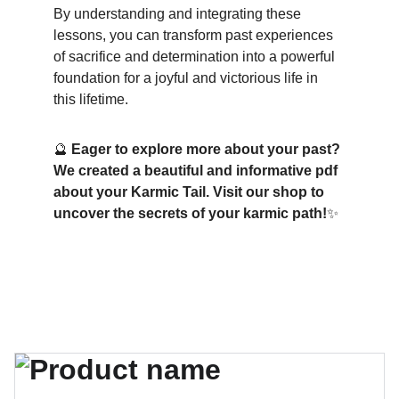
By understanding and integrating these 
lessons, you can transform past experiences 
of sacrifice and determination into a powerful 
foundation for a joyful and victorious life in 
this lifetime.
🔮 
Eager to explore more about your past? 
We created a beautiful and informative pdf 
about your Karmic Tail. Visit our shop to 
uncover the secrets of your karmic path!
✨