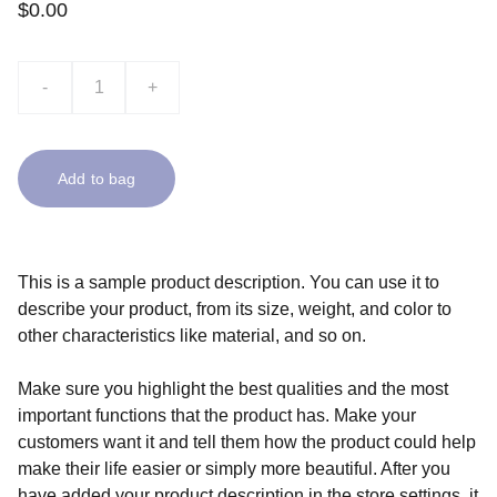
$0.00
-
+
Add to bag
This is a sample product description. You can use it to
describe your product, from its size, weight, and color to
other characteristics like material, and so on.
Make sure you highlight the best qualities and the most
important functions that the product has. Make your
customers want it and tell them how the product could help
make their life easier or simply more beautiful. After you
have added your product description in the store settings, it