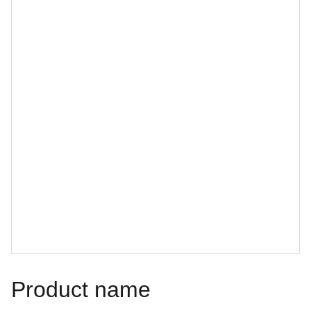
Product name