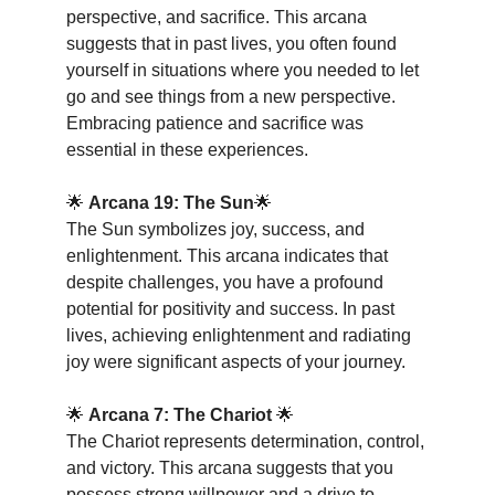
perspective, and sacrifice. This arcana 
suggests that in past lives, you often found 
yourself in situations where you needed to let 
go and see things from a new perspective. 
Embracing patience and sacrifice was 
essential in these experiences.
🌟 
Arcana 19: The Sun
🌟
The Sun symbolizes joy, success, and 
enlightenment. This arcana indicates that 
despite challenges, you have a profound 
potential for positivity and success. In past 
lives, achieving enlightenment and radiating 
joy were significant aspects of your journey.
🌟 
Arcana 7: The Chariot
 🌟
The Chariot represents determination, control, 
and victory. This arcana suggests that you 
possess strong willpower and a drive to 