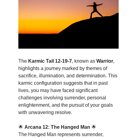
The 
Karmic Tail 12-19-7
, known as 
Warrior
, 
highlights a journey marked by themes of 
sacrifice, illumination, and determination. This 
karmic configuration suggests that in past 
lives, you may have faced significant 
challenges involving surrender, personal 
enlightenment, and the pursuit of your goals 
with unwavering resolve.
🌟 
Arcana 12: The Hanged Man
 🌟
The Hanged Man represents surrender, 