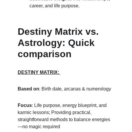
career, and life purpose.
Destiny Matrix vs. 
Astrology: Quick 
comparison
DESTINY MATRIX: 
Based on
: Birth date, arcanas & numerology
Focus
: Life purpose, energy blueprint, and 
karmic lessons; Providing practical, 
straightforward methods to balance energies
—no magic required