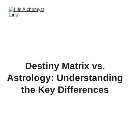
Destiny Matrix vs.
Astrology: Understanding
the Key Differences