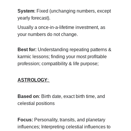
System
: Fixed (unchanging numbers, except 
yearly forecast). 
Usually a once-in-a-lifetime investment, as 
your numbers do not change.
Best for:
 Understanding repeating patterns & 
karmic lessons; finding your most profitable 
profession; compatibility & life purpose; 
ASTROLOGY
: 
Based on
: Birth date, exact birth time, and 
celestial positions
Focus:
 Personality, transits, and planetary 
influences; Interpreting celestial influences to 