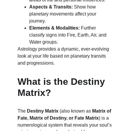
Aspects & Transits:
 Show how 
planetary movements affect your 
journey.
Elements & Modalities:
 Further 
classify signs into Fire, Earth, Air, and 
Water groups.
Astrology provides a dynamic, ever-evolving 
look at your life based on planetary transits 
and progressions.
What is the Destiny 
Matrix?
The 
Destiny Matrix
 (also known as 
Matrix of 
Fate, Matrix of Destiny, or Fate Matrix
) is a 
numerological system that reveals your soul’s 