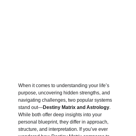
When it comes to understanding your life’s 
purpose, uncovering hidden strengths, and 
navigating challenges, two popular systems 
stand out—
Destiny Matrix and Astrology
. 
While both offer deep insights into your 
personal blueprint, they differ in approach, 
structure, and interpretation. If you’ve ever 