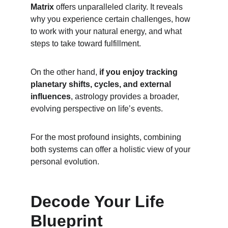
Matrix
 offers unparalleled clarity. It reveals 
why you experience certain challenges, how 
to work with your natural energy, and what 
steps to take toward fulfillment.
On the other hand, 
if you enjoy tracking 
planetary shifts, cycles, and external 
influences
, astrology provides a broader, 
evolving perspective on life’s events.
For the most profound insights, combining 
both systems can offer a holistic view of your 
personal evolution.
Decode Your Life 
Blueprint 