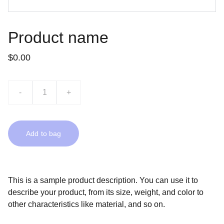
Product name
$0.00
-
+
Add to bag
This is a sample product description. You can use it to
describe your product, from its size, weight, and color to
other characteristics like material, and so on.