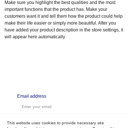
Make sure you highlight the best qualities and the most
important functions that the product has. Make your
customers want it and tell them how the product could help
make their life easier or simply more beautiful. After you
have added your product description in the store settings, it
will appear here automatically
info@lifealchemyst.com
Email address
This website uses cookies to provide necessary site
SUBSCRIBE