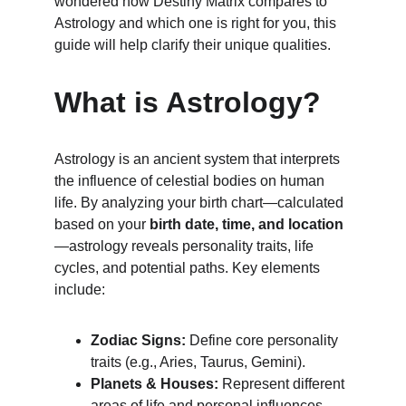
wondered how Destiny Matrix compares to 
Astrology and which one is right for you, this 
guide will help clarify their unique qualities.
What is Astrology?
Astrology is an ancient system that interprets 
the influence of celestial bodies on human 
life. By analyzing your birth chart—calculated 
based on your 
birth date, time, and location
—astrology reveals personality traits, life 
cycles, and potential paths. Key elements 
include:
Zodiac Signs:
 Define core personality 
traits (e.g., Aries, Taurus, Gemini).
Planets & Houses:
 Represent different 
areas of life and personal influences.