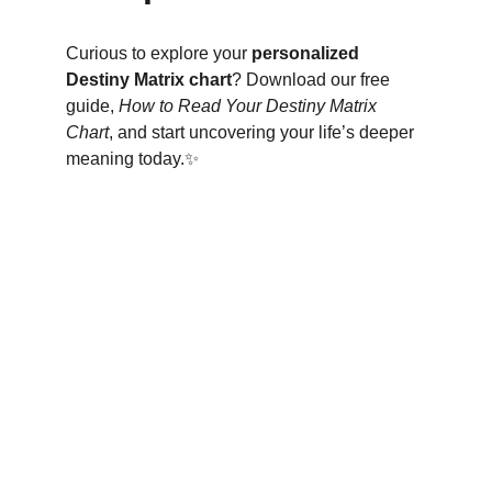
Curious to explore your 
personalized 
Destiny Matrix chart
? Download our free 
guide, 
How to Read Your Destiny Matrix 
Chart
, and start uncovering your life’s deeper 
meaning today.✨