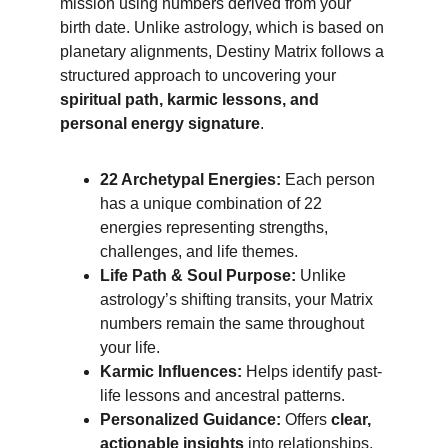
mission using numbers derived from your 
birth date. Unlike astrology, which is based on 
planetary alignments, Destiny Matrix follows a 
structured approach to uncovering your 
spiritual path, karmic lessons, and 
personal energy signature
.
22 Archetypal Energies:
 Each person 
has a unique combination of 22 
energies representing strengths, 
challenges, and life themes.
Life Path & Soul Purpose:
 Unlike 
astrology’s shifting transits, your Matrix 
numbers remain the same throughout 
your life.
Karmic Influences:
 Helps identify past-
life lessons and ancestral patterns.
Personalized Guidance:
 Offers 
clear, 
actionable insights
 into relationships, 