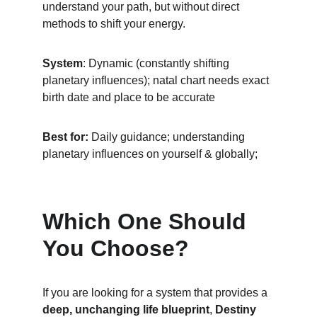
understand your path, but without direct 
methods to shift your energy.
System
: Dynamic (constantly shifting 
planetary influences); natal chart needs exact 
birth date and place to be accurate
Best for:
 Daily guidance; understanding 
planetary influences on yourself & globally; 
Which One Should 
You Choose?
If you are looking for a system that provides a 
deep, unchanging life blueprint
, 
Destiny 