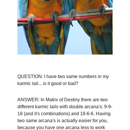
QUESTION: I have two same numbers in my 
karmic tail... is it good or bad?
ANSWER: In Matrix of Destiny there are two 
different karmic tails with double arcana's: 9-9-
18 (and it's combinations) and 18-6-6. Having 
two same arcana's is actually easier for you, 
because you have one arcana less to work 