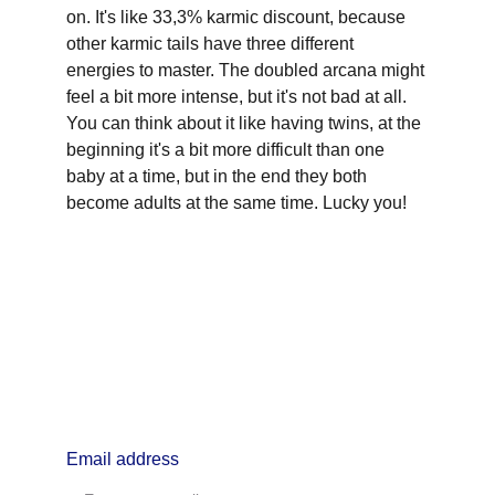
on. It's like 33,3% karmic discount, because 
other karmic tails have three different 
energies to master. The doubled arcana might 
feel a bit more intense, but it's not bad at all. 
You can think about it like having twins, at the 
beginning it's a bit more difficult than one 
baby at a time, but in the end they both 
become adults at the same time. Lucky you!
info@lifealchemyst.com
Email address