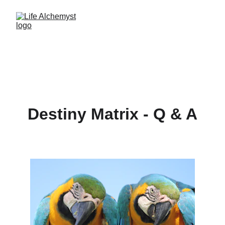
Destiny Matrix - Q & A