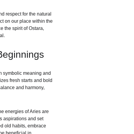
d respect for the natural 
ct on our place within the 
the spirit of Ostara, 
al.
Beginnings
ith symbolic meaning and 
mizes fresh starts and bold 
f balance and harmony, 
e energies of Aries are 
s aspirations and set 
ed old habits, embrace 
e beneficial in 