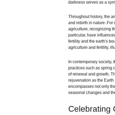
darkness serves as a symbo
Throughout history, the ar
and rebirth in nature. For 
agriculture, recognizing 
particular, have influence
fertility and the earth's b
agriculture and fertility,
In contemporary society, 
practices such as spring c
of renewal and growth. The
rejuvenation as the Earth
encompasses not only the 
seasonal changes and the
Celebrating 