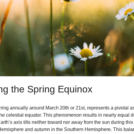
ng the Spring Equinox
ring annually around March 20th or 21st, represents a pivotal a
he celestial equator. This phenomenon results in nearly equal du
arth’s axis tilts neither toward nor away from the sun during this 
n Hemisphere and autumn in the Southern Hemisphere. This bala