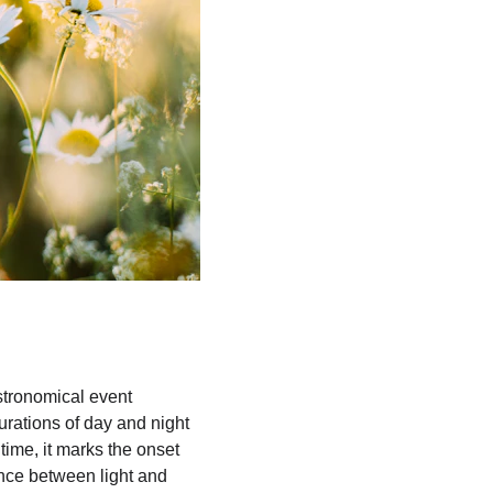
stronomical event 
rations of day and night 
time, it marks the onset 
nce between light and 