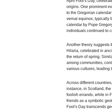
April Fool's Day, celebrate
origins. One prominent exp
to the Gregorian calendar 
vernal equinox, typically 
calendar by Pope Gregory 
individuals continued to c
Another theory suggests th
Hilaria, celebrated in an
the return of spring. Simi
among communities, contrib
various cultures, leading 
Across different countries
instance, in Scotland, th
foolish errands, while in 
friends as a symbolic gest
Fool's Day transcends ge