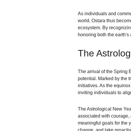
As individuals and communi
world. Ostara thus becomes
ecosystem. By recognizing 
honoring both the earth'
The Astrolog
The arrival of the Spring 
potential. Marked by the tr
initiatives. As the equino
inviting individuals to ali
The Astrological New Year
associated with courage, a
meaningful goals for the 
change, and take proactiv