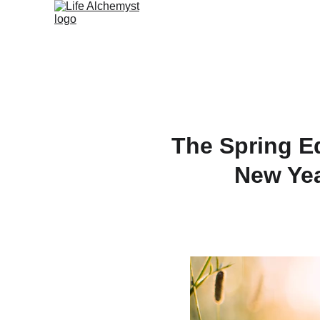
The Spring Eq
New Yea