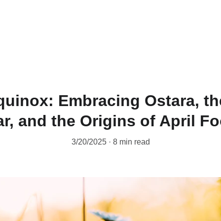
Home
About
Destiny Matrix
uinox: Embracing Ostara, th
r, and the Origins of April Fo
3/20/2025
8 min read