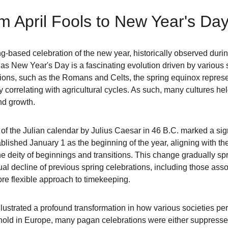
om April Fools to New Year's Da
ng-based celebration of the new year, historically observed durin
as New Year's Day is a fascinating evolution driven by various s
zations, such as the Romans and Celts, the spring equinox repres
ctly correlating with agricultural cycles. As such, many cultures held
nd growth.
of the Julian calendar by Julius Caesar in 46 B.C. marked a sign
lished January 1 as the beginning of the year, aligning with the
e deity of beginnings and transitions. This change gradually s
al decline of previous spring celebrations, including those assoc
re flexible approach to timekeeping.
 illustrated a profound transformation in how various societies p
k hold in Europe, many pagan celebrations were either suppressed