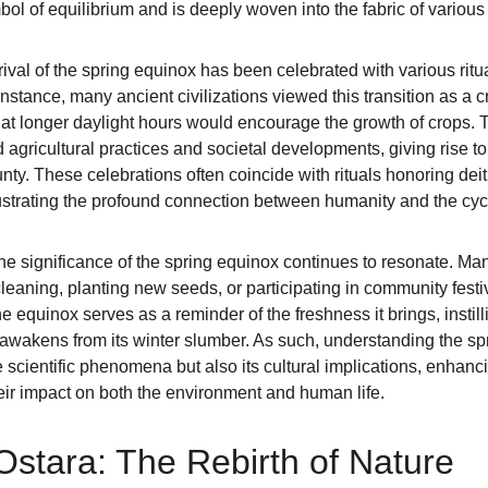
l of equilibrium and is deeply woven into the fabric of various 
rival of the spring equinox has been celebrated with various ritua
instance, many ancient civilizations viewed this transition as a cri
that longer daylight hours would encourage the growth of crops. 
d agricultural practices and societal developments, giving rise to
ounty. These celebrations often coincide with rituals honoring dei
 illustrating the profound connection between humanity and the cyc
the significance of the spring equinox continues to resonate. Ma
leaning, planting new seeds, or participating in community festiv
 equinox serves as a reminder of the freshness it brings, instil
 awakens from its winter slumber. As such, understanding the sp
scientific phenomena but also its cultural implications, enhanci
ir impact on both the environment and human life.
Ostara: The Rebirth of Nature