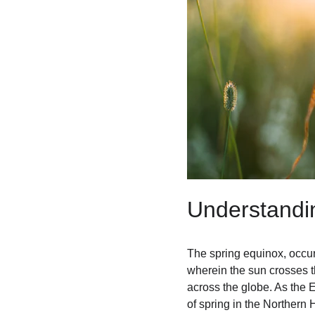
Understandi
The spring equinox, occur
wherein the sun crosses t
across the globe. As the E
of spring in the Norther