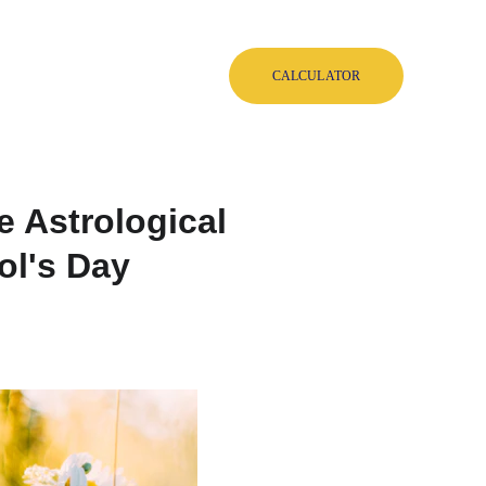
Blog
Shop
EN
CALCULATOR
e Astrological
ol's Day