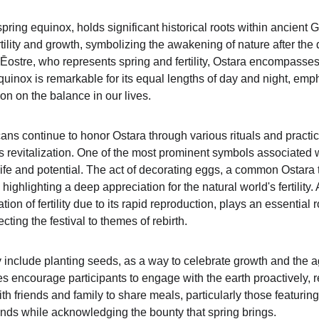
spring equinox, holds significant historical roots within ancient G
ertility and growth, symbolizing the awakening of nature after th
ostre, who represents spring and fertility, Ostara encompasse
quinox is remarkable for its equal lengths of day and night, em
ion on the balance in our lives.
 continue to honor Ostara through various rituals and practices
s revitalization. One of the most prominent symbols associated wi
ife and potential. The act of decorating eggs, a common Ostara t
ighlighting a deep appreciation for the natural world's fertility. A
ion of fertility due to its rapid reproduction, plays an essential r
cting the festival to themes of rebirth.
include planting seeds, as a way to celebrate growth and the agr
s encourage participants to engage with the earth proactively, r
with friends and family to share meals, particularly those featuri
nds while acknowledging the bounty that spring brings.