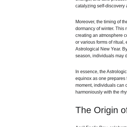
catalyzing self-discovery 
Moreover, the timing of t
dormancy of winter. This r
creating an atmosphere co
or various forms of ritual
Astrological New Year. By 
season, individuals may d
In essence, the Astrologic
equinox as one prepares fo
moment, individuals can co
harmoniously with the rhy
The Origin of