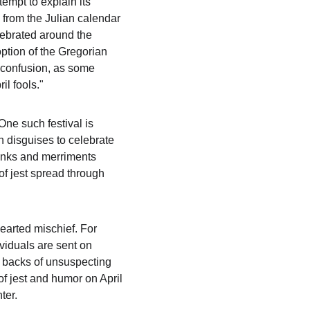
tempt to explain its 
 from the Julian calendar 
lebrated around the 
ption of the Gregorian 
 confusion, as some 
il fools."
One such festival is 
 disguises to celebrate 
pranks and merriments 
of jest spread through 
earted mischief. For 
iduals are sent on 
e backs of unsuspecting 
of jest and humor on April 
ter.