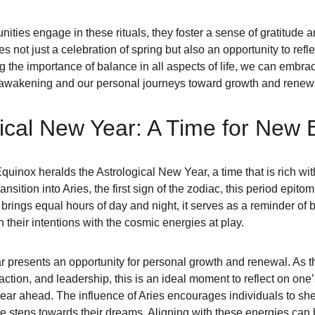
ties engage in these rituals, they foster a sense of gratitude an
 not just a celebration of spring but also an opportunity to refle
the importance of balance in all aspects of life, we can embrace 
s awakening and our personal journeys toward growth and renew
ical New Year: A Time for New 
Equinox heralds the Astrological New Year, a time that is rich w
ansition into Aries, the first sign of the zodiac, this period epito
x brings equal hours of day and night, it serves as a reminder o
gn their intentions with the cosmic energies at play.
 presents an opportunity for personal growth and renewal. As th
ction, and leadership, this is an ideal moment to reflect on one’
year ahead. The influence of Aries encourages individuals to sh
e steps towards their dreams. Aligning with these energies can b