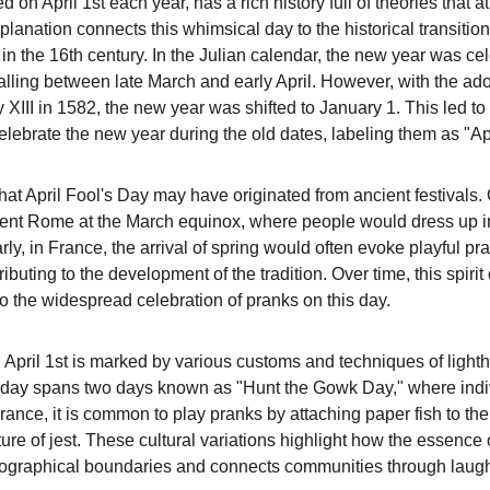
d on April 1st each year, has a rich history full of theories that at
lanation connects this whimsical day to the historical transition
in the 16th century. In the Julian calendar, the new year was ce
falling between late March and early April. However, with the ado
XIII in 1582, the new year was shifted to January 1. This led to
elebrate the new year during the old dates, labeling them as "Apr
at April Fool's Day may have originated from ancient festivals. 
cient Rome at the March equinox, where people would dress up in
larly, in France, the arrival of spring would often evoke playful 
uting to the development of the tradition. Over time, this spirit 
to the widespread celebration of pranks on this day.
, April 1st is marked by various customs and techniques of lighth
e day spans two days known as "Hunt the Gowk Day," where indiv
France, it is common to play pranks by attaching paper fish to th
ure of jest. These cultural variations highlight how the essence 
ographical boundaries and connects communities through laugh