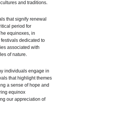
cultures and traditions.
ls that signify renewal 
tical period for 
The equinoxes, in 
 festivals dedicated to 
ties associated with 
les of nature.
ny individuals engage in 
als that highlight themes 
ling a sense of hope and 
ring equinox 
ng our appreciation of 