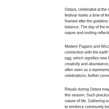
Ostara, celebrated at the 
festival marks a time of f
Named after the goddess Ē
balance. The day of the e
nature and inviting reflect
Modern Pagans and Wiccans
connection with the earth'
egg, which signifies new l
creativity and abundance, h
often seen as a representat
celebrations, further conne
Rituals during Ostara may 
this season. Such practice
nature of life. Gathering 
to reinforce community bo