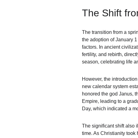
The Shift fr
The transition from a spri
the adoption of January 1 
factors. In ancient civili
fertility, and rebirth, dire
season, celebrating life a
However, the introduction 
new calendar system estab
honored the god Janus, th
Empire, leading to a gradu
Day, which indicated a mo
The significant shift also
time. As Christianity too