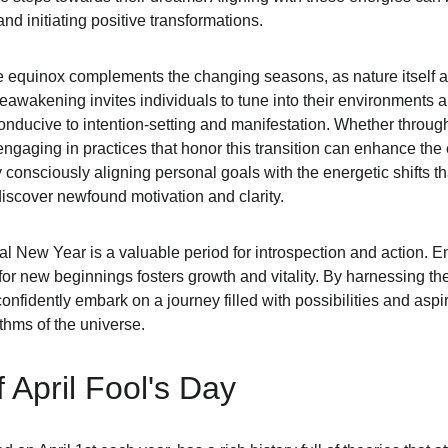
and initiating positive transformations.
he equinox complements the changing seasons, as nature itself 
eawakening invites individuals to tune into their environments and
nducive to intention-setting and manifestation. Whether through 
, engaging in practices that honor this transition can enhance the
consciously aligning personal goals with the energetic shifts tha
iscover newfound motivation and clarity.
al New Year is a valuable period for introspection and action. Em
r new beginnings fosters growth and vitality. By harnessing the 
nfidently embark on a journey filled with possibilities and aspir
thms of the universe.
 April Fool's Day