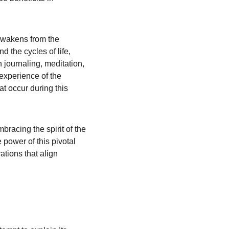
awakens from the 
 the cycles of life, 
journaling, meditation, 
 experience of the 
t occur during this 
bracing the spirit of the 
power of this pivotal 
ations that align 