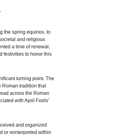
y
g the spring equinox, to 
ocietal and religious 
ented a time of renewal, 
 festivities to honor this 
ificant turning point. The 
 Roman tradition that 
pread across the Roman 
iated with April Fools’ 
erceived and organized 
 or reinterpreted within 