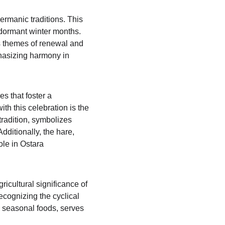
ermanic traditions. This 
e dormant winter months. 
s themes of renewal and 
phasizing harmony in 
 that foster a 
th this celebration is the 
radition, symbolizes 
dditionally, the hare, 
ole in Ostara 
icultural significance of 
ecognizing the cyclical 
ng seasonal foods, serves 