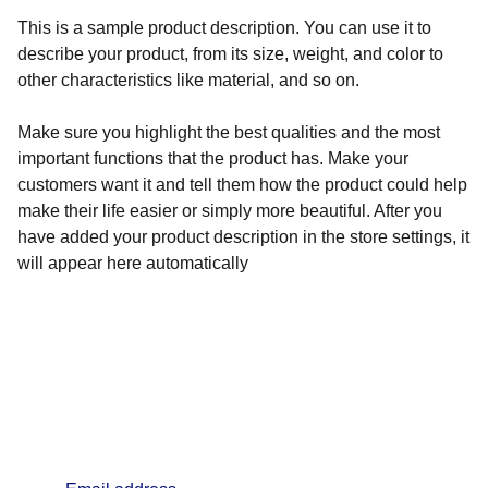
This is a sample product description. You can use it to
describe your product, from its size, weight, and color to
other characteristics like material, and so on.
Make sure you highlight the best qualities and the most
important functions that the product has. Make your
customers want it and tell them how the product could help
make their life easier or simply more beautiful. After you
have added your product description in the store settings, it
will appear here automatically
info@lifealchemyst.com