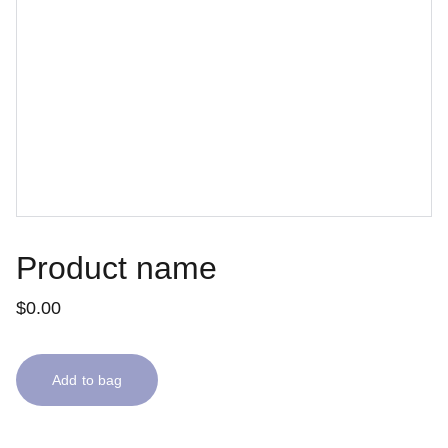
Product name
$0.00
Add to bag