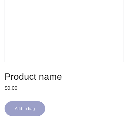
Product name
$0.00
Add to bag