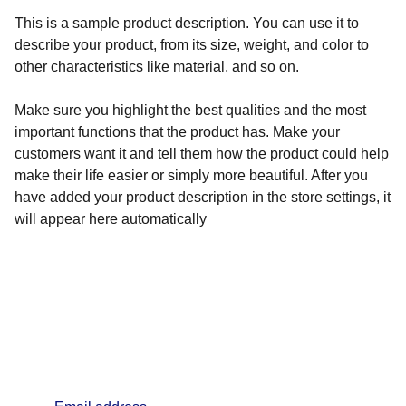
This is a sample product description. You can use it to
describe your product, from its size, weight, and color to
other characteristics like material, and so on.
Make sure you highlight the best qualities and the most
important functions that the product has. Make your
customers want it and tell them how the product could help
make their life easier or simply more beautiful. After you
have added your product description in the store settings, it
will appear here automatically
info@lifealchemyst.com